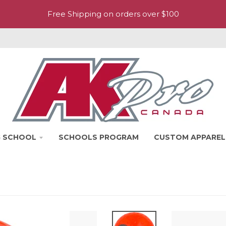
Free Shipping on orders over $100
NG SCHOOL
SCHOOLS PROGRAM
CUSTOM APPAREL