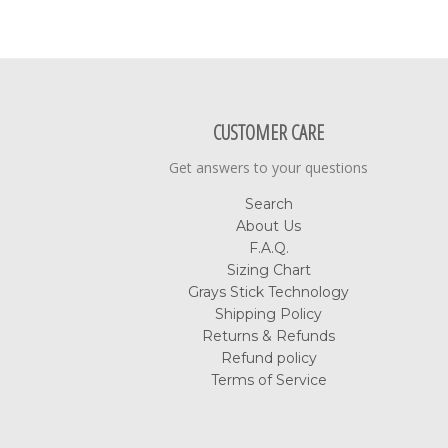
CUSTOMER CARE
Get answers to your questions
Search
About Us
F.A.Q.
Sizing Chart
Grays Stick Technology
Shipping Policy
Returns & Refunds
Refund policy
Terms of Service