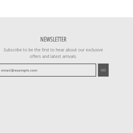
NEWSLETTER
Subscribe to be the first to hear about our exclusive
offers and latest arrivals.
GO