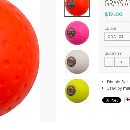
GRAYS A
$12.00
COLOR
QUANTITY
-
Dimple Ball
Used by many