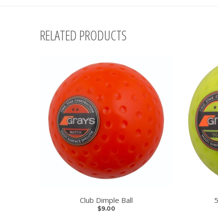
RELATED PRODUCTS
Club Dimple Ball
5
$9.00