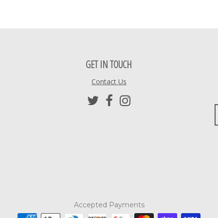
GET IN TOUCH
Contact Us
Accepted Payments