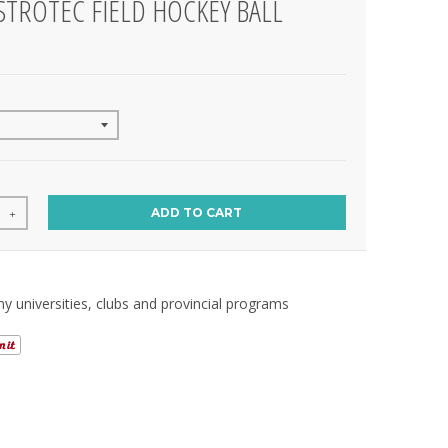
STROTEC FIELD HOCKEY BALL
ADD TO CART
+
 universities, clubs and provincial programs