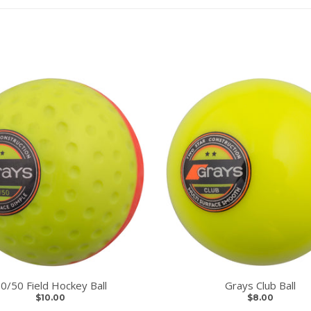
0/50 Field Hockey Ball
Grays Club Ball
$10.00
$8.00