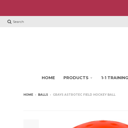
Search
HOME
PRODUCTS
1-1 TRAINI
HOME
›
BALLS
›
GRAYS ASTROTEC FIELD HOCKEY BALL