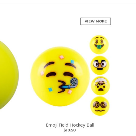
VIEW MORE
Emoji Field Hockey Ball
$10.50