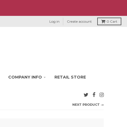
Log in
Create account
0
Cart
COMPANY INFO
RETAIL STORE
NEXT PRODUCT →